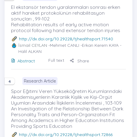
El ekstansör tendon yaralanmaları sonrası erken
aktif hareket protokolünün rehabilitasyon
sonuçları , 99-102
Rehabilitation results of early active motion
protocol following hand extensor tendon injuries
http://dx.doi.org/10.29228/tjhealthsport.71540
İsmail CEYLAN
-Mehmet CANLI -Erkan Kerem KAYA -
Halil ALKAN
Full text
Abstract
Share
Research Article
4
Spor Eğitimi Veren Yükseköğretim Kurumlarındaki
Akademisyenlerin Karanlık Kişilik ve Kişi-Örgüt
Uyumları Arasındaki İlişkilerin İncelenmesi , 103-109
An Investigation of the Relationship Between Dark
Personality Traits and Person-Organization Fit
Among Academics in Higher Education Institutions
Providing Sports Education
http://dx.doi.org/10.29228/tjhealthsport.72866