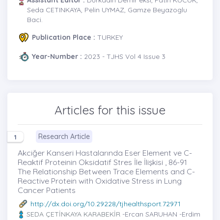
Seda CETINKAYA, Pelin UYMAZ, Gamze Beyazoglu
Baci.
Publication Place :
TURKEY
Year-Number :
2023 - TJHS Vol 4 Issue 3
Articles for this issue
Research Article
1
Akciğer Kanseri Hastalarında Eser Element ve C-
Reaktif Proteinin Oksidatif Stres İle İlişkisi , 86-91
The Relationship Between Trace Elements and C-
Reactive Protein with Oxidative Stress in Lung
Cancer Patients
http://dx.doi.org/10.29228/tjhealthsport.72971
SEDA ÇETİNKAYA KARABEKİR
-Ercan SARUHAN -Erdim