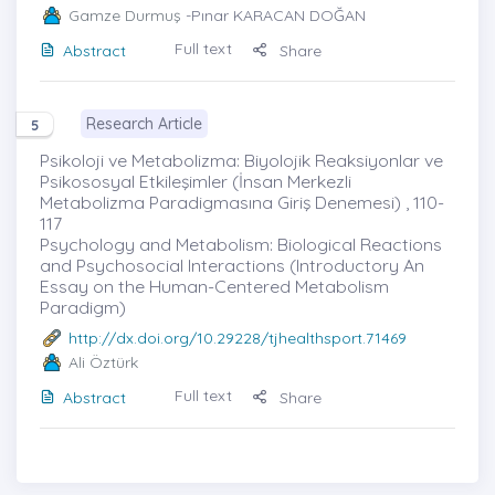
Gamze Durmuş
-Pınar KARACAN DOĞAN
Full text
Abstract
Share
Research Article
5
Psikoloji ve Metabolizma: Biyolojik Reaksiyonlar ve
Psikososyal Etkileşimler (İnsan Merkezli
Metabolizma Paradigmasına Giriş Denemesi) , 110-
117
Psychology and Metabolism: Biological Reactions
and Psychosocial Interactions (Introductory An
Essay on the Human-Centered Metabolism
Paradigm)
http://dx.doi.org/10.29228/tjhealthsport.71469
Ali Öztürk
Full text
Abstract
Share