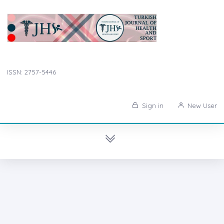
ISSN: 2757-5446
Sign in
New User