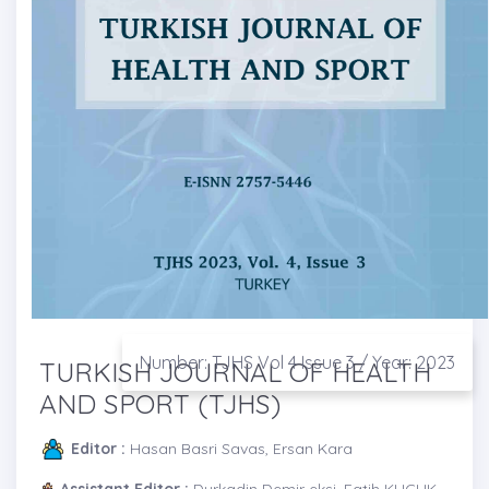
Number: TJHS Vol 4 Issue 3 / Year: 2023
TURKISH JOURNAL OF HEALTH
AND SPORT (TJHS)
Editor :
Hasan Basri Savas, Ersan Kara
Assistant Editor :
Durkadin Demir eksi, Fatih KUCUK,