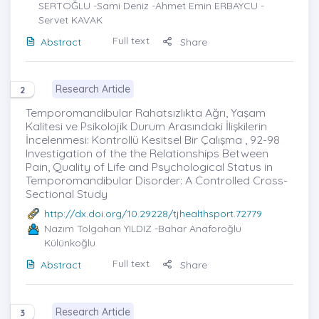
SERTOĞLU -Sami Deniz -Ahmet Emin ERBAYCU -
Servet KAVAK
Full text
Abstract
Share
Research Article
2
Temporomandibular Rahatsızlıkta Ağrı, Yaşam
Kalitesi ve Psikolojik Durum Arasındaki İlişkilerin
İncelenmesi: Kontrollü Kesitsel Bir Çalışma , 92-98
Investigation of the the Relationships Between
Pain, Quality of Life and Psychological Status in
Temporomandibular Disorder: A Controlled Cross-
Sectional Study
http://dx.doi.org/10.29228/tjhealthsport.72779
Nazım Tolgahan YILDIZ
-Bahar Anaforoğlu
Külünkoğlu
Full text
Abstract
Share
Research Article
3