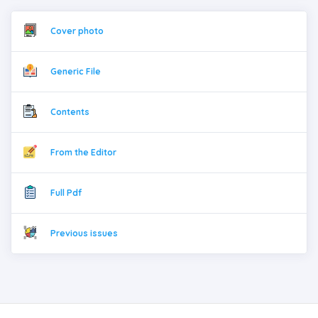
Cover photo
Generic File
Contents
From the Editor
Full Pdf
Previous issues