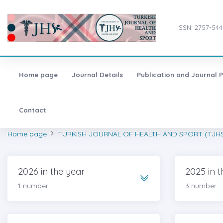
ISSN: 2757-544
Home page
Journal Details
Publication and Journal P
Contact
Home page
TURKISH JOURNAL OF HEALTH AND SPORT (TJH
2026 in the year
2025 in t
1 number
3 number