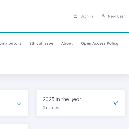
Sign in
New User
ontributors
Ethical Issue
About
Open Access Policy
2023 in the year
3 number