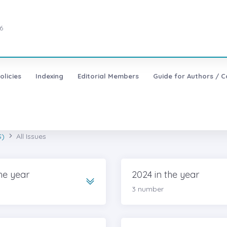
6
olicies
Indexing
Editorial Members
Guide for Authors / C
S)
All Issues
he year
2024 in the year
3 number