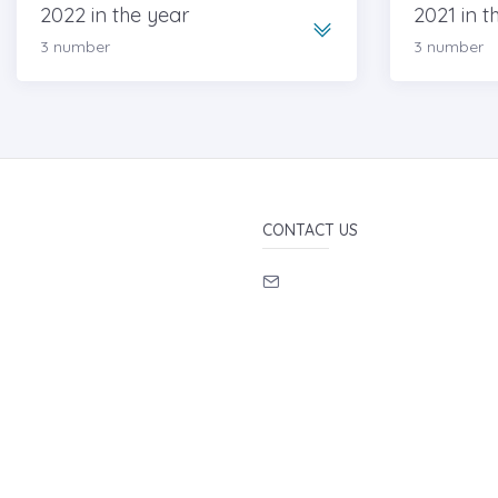
2022 in the year
2021 in t
3 number
3 number
CONTACT US