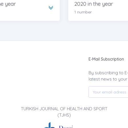
he year
2020 in the year
1 number
E-Mail Subscription
By subscribing to E
latest news to your
TURKISH JOURNAL OF HEALTH AND SPORT
(TJHS)