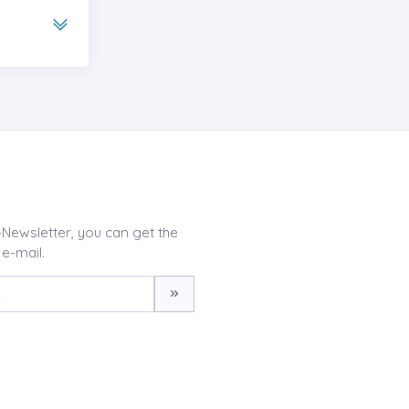
-Newsletter, you can get the
 e-mail.