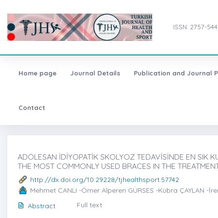
ISSN: 2757-544
Home page
Journal Details
Publication and Journal P
Contact
ADÖLESAN İDİYOPATİK SKOLYOZ TEDAVİSİNDE EN SIK KU
THE MOST COMMONLY USED BRACES IN THE TREATMENT
http://dx.doi.org/10.29228/tjhealthsport.57742
Mehmet CANLI -Ömer Alperen GÜRSES -Kübra ÇAYLAN -İr
Full text
Abstract