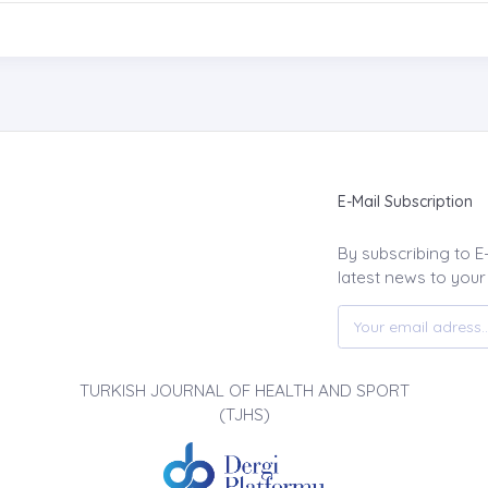
E-Mail Subscription
By subscribing to E
latest news to your
TURKISH JOURNAL OF HEALTH AND SPORT
(TJHS)