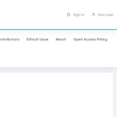
Sign in
New User
ontributors
Ethical Issue
About
Open Access Policy