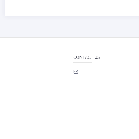
CONTACT US