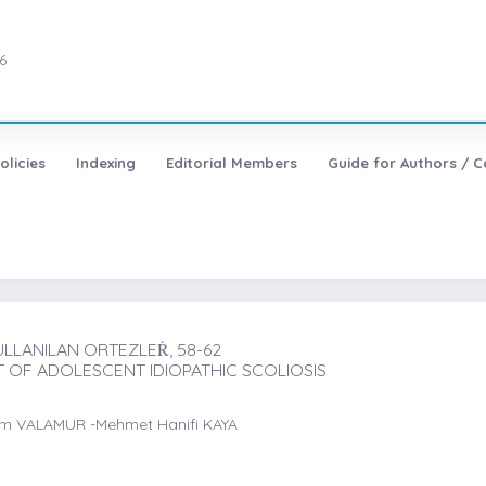
6
olicies
Indexing
Editorial Members
Guide for Authors / C
LLANILAN ORTEZLEṘ, 58-62
 OF ADOLESCENT IDIOPATHIC SCOLIOSIS
em VALAMUR -Mehmet Hanifi KAYA