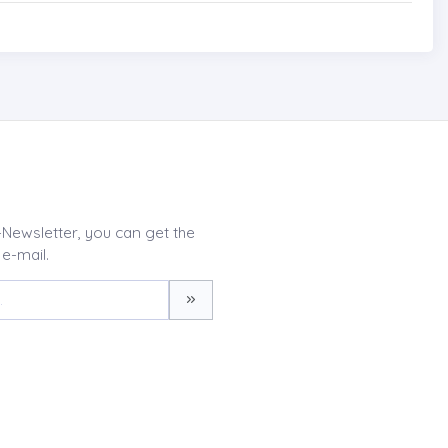
-Newsletter, you can get the
 e-mail.