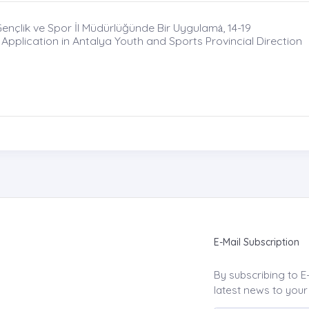
nçlik ve Spor İl Müdürlüğünde Bir Uygulamȧ, 14-19
 Application in Antalya Youth and Sports Provincial Direction
E-Mail Subscription
By subscribing to E
latest news to your