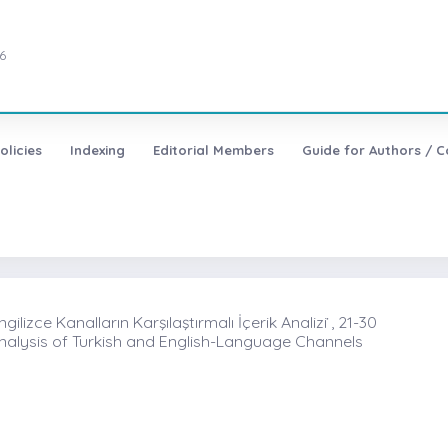
6
olicies
Indexing
Editorial Members
Guide for Authors / C
izce Kanalların Karşılaştırmalı İçerik Analizi ̇, 21-30
alysis of Turkish and English-Language Channels