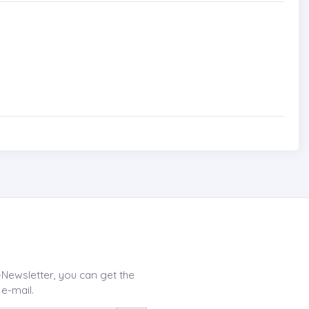
-Newsletter, you can get the
 e-mail.