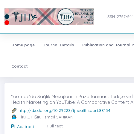
ISSN: 2757-544
Home page
Journal Details
Publication and Journal P
Contact
YouTube’da Sağlık Mesajlarının Pazarlanması: Türkçe ve İngil
Health Marketing on YouTube: A Comparative Content An
http://dx.doi.org/10.29228/tjhealthsport.88154
FİKRET IŞIK -İsmail SARIKAN
Full text
Abstract