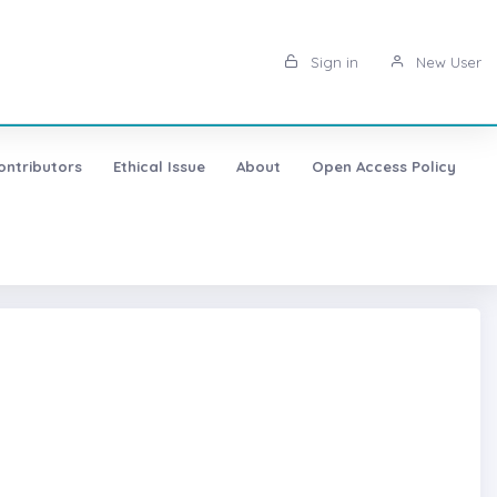
Sign in
New User
ontributors
Ethical Issue
About
Open Access Policy