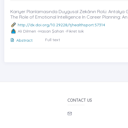
Kariyer Planlamasında Duygusal Zekânın Rolü: Antalya Ge
The Role of Emotional Intelligence In Career Planning: An
http://dx.doi.org/10.29228/tjhealthsport.57314
Ali Dilmen -Hasan Şahan -Fikret Isik
Full text
Abstract
CONTACT US